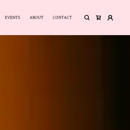
EVENTS
ABOUT
CONTACT