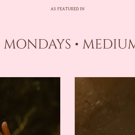
AS FEATURED IN
 MONDAYS • MEDIUM