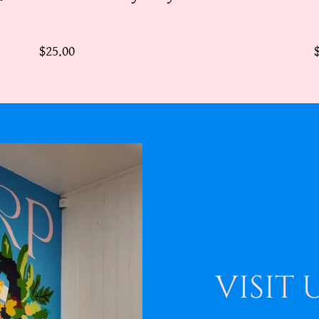
$25.00
VISIT 