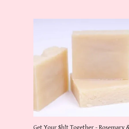
Get Your $h!t Together - Rosemary 