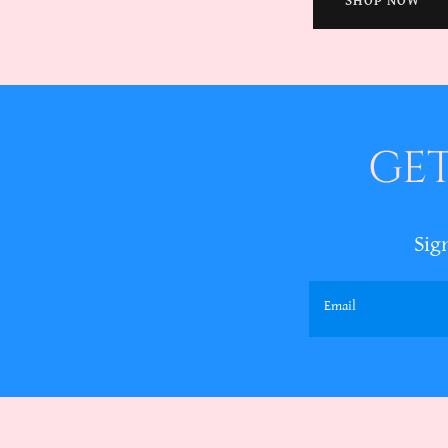
SHOP NOW
GET
Sig
Email