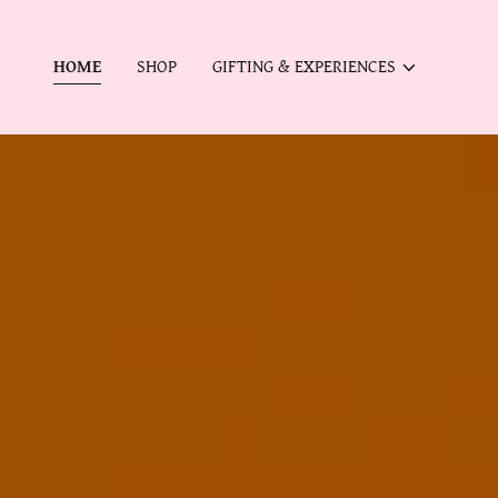
HOME
SHOP
GIFTING & EXPERIENCES