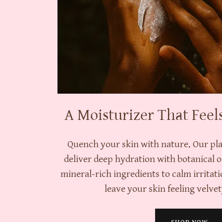
A Moisturizer That Feel
Quench your skin with nature. Our pl
deliver deep hydration with botanical o
mineral-rich ingredients to calm irritati
leave your skin feeling velvety