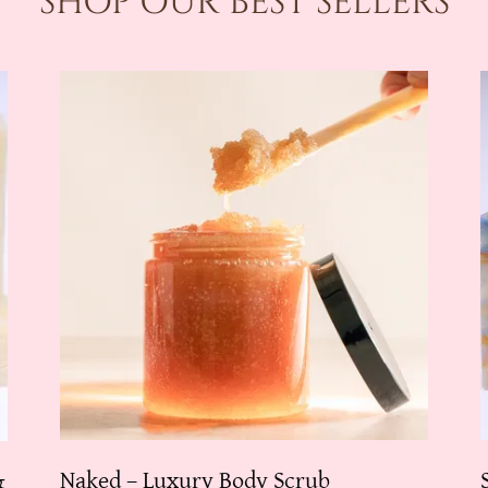
SHOP OUR BEST SELLERS
Naked – Luxury Body Scrub
&