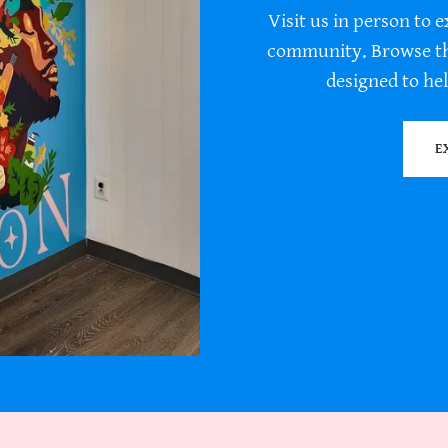
Visit us in person to e
community. Browse the
designed to hel
E