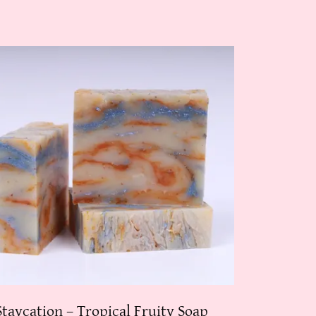
Staycation – Tropical Fruity Soap