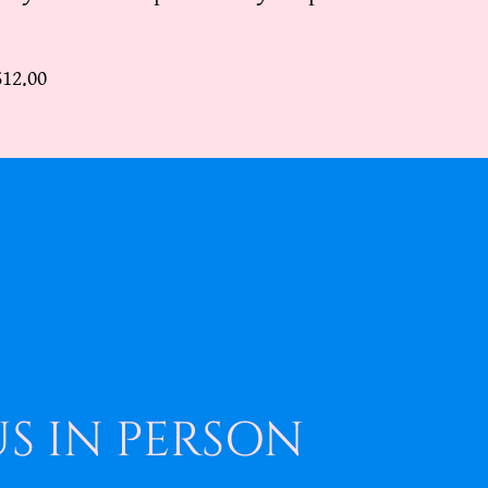
$12.00
US IN PERSON