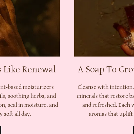
s Like Renewal
A Soap To Gro
ant-based moisturizers
Cleanse with intention
ils, soothing herbs, and
minerals that restore b
on, seal in moisture, and
and refreshed. Each 
 soft all day.
aromas that uplif