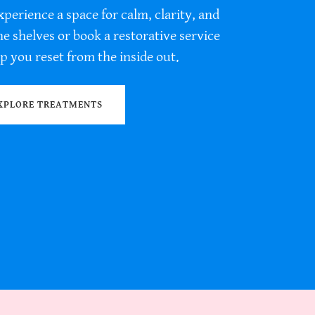
xperience a space for calm, clarity, and
 shelves or book a restorative service
p you reset from the inside out.
XPLORE TREATMENTS