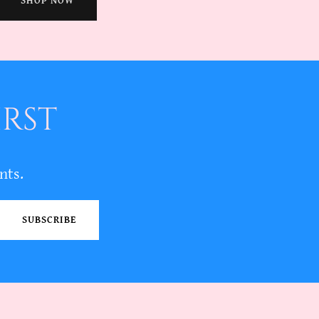
SHOP NOW
IRST
nts.
SUBSCRIBE