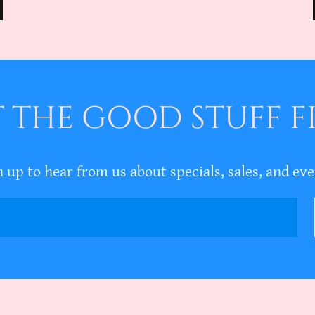
 THE GOOD STUFF F
n up to hear from us about specials, sales, and eve