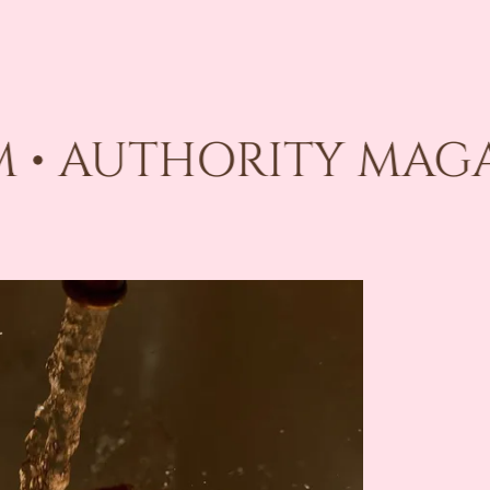
 • AUTHORITY MAGAZ