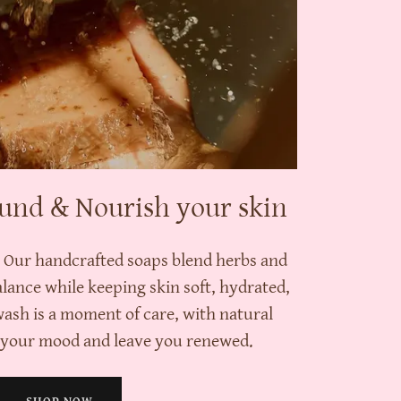
und & Nourish your skin
. Our handcrafted soaps blend herbs and
alance while keeping skin soft, hydrated,
wash is a moment of care, with natural
t your mood and leave you renewed.