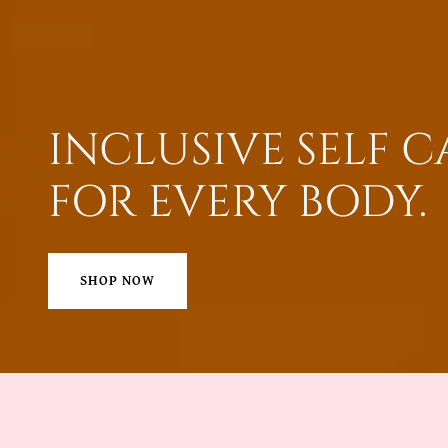
INCLUSIVE SELF C
FOR EVERY BODY.
SHOP NOW