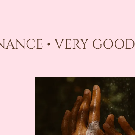
INANCE • VERY GOOD