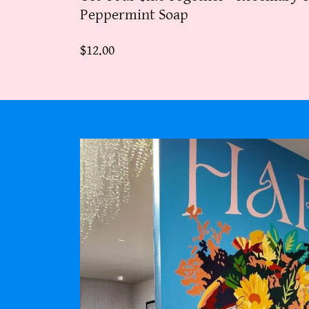
Peppermint Soap
$12.00